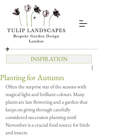
INSPIRATION
Planting for Autumn
Often the surprise star of the seasons with 
magical light and brilliant colours. Many 
plants are late flowering and a garden that 
keeps on giving through carefully 
considered succession planting until 
November is a crucial food source for birds 
and insects.