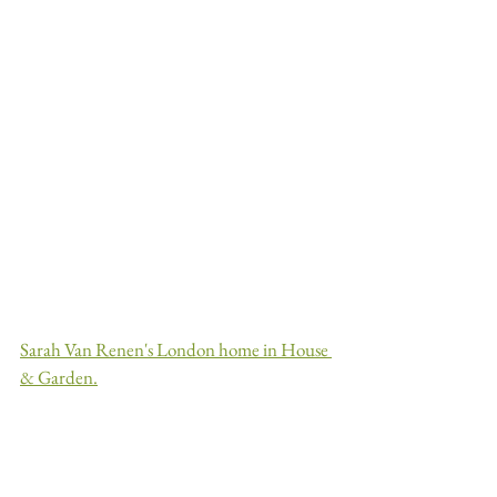
Sarah Van Renen's London home in House 
& Garden.