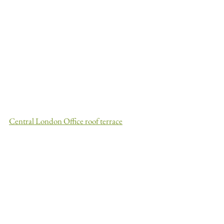
Central London Office roof terrace