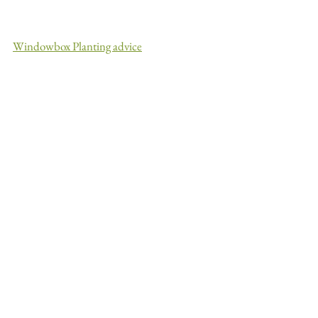
Windowbox Planting advice