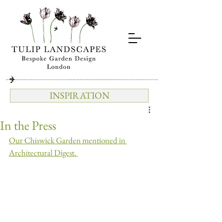
INSPIRATION
In the Press
Our Chiswick Garden mentioned in 
Architectural Digest. 