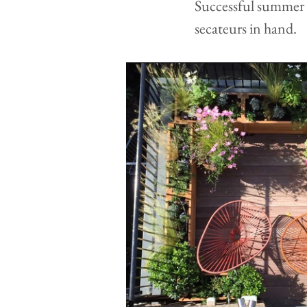
Successful summer p
secateurs in hand.