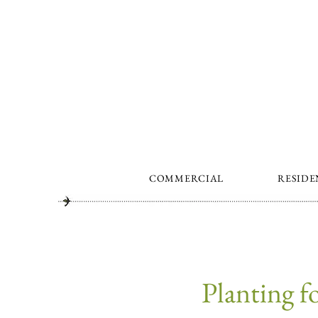
COMMERCIAL
RESIDE
Planting 