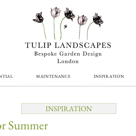
NTIAL
MAINTENANCE
INSPIRATION
INSPIRATION
for Summer