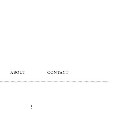
ABOUT
CONTACT