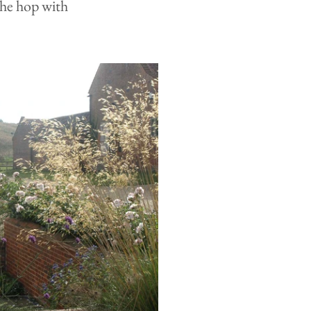
he hop with 