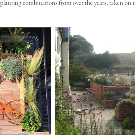
lanting combinations from over the years, taken on t