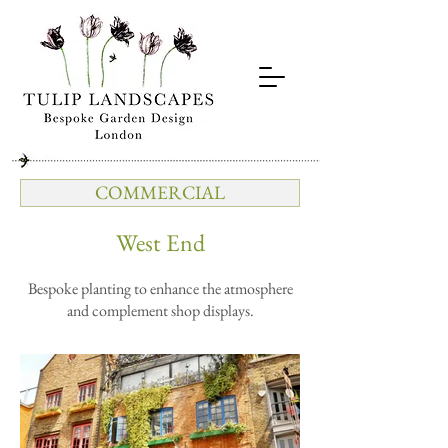
COMMERCIAL
West End
Bespoke planting to enhance the atmosphere
and complement shop displays.