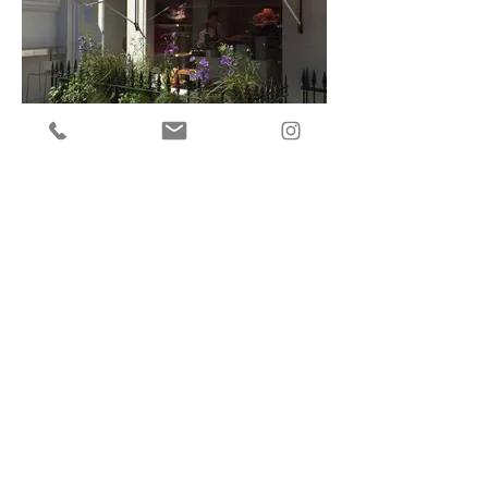
Restaurant Plants
Clubs, Shops and Hotels