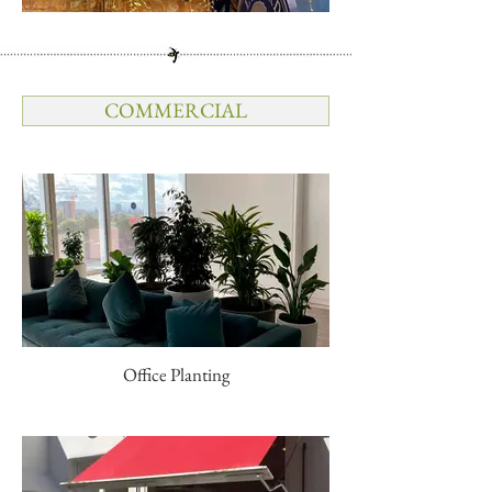
COMMERCIAL
Office Planting