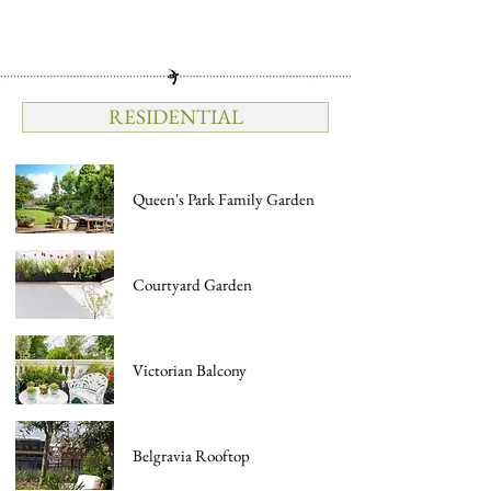
RESIDENTIAL
Queen's Park Family Garden
Courtyard Garden
Victorian Balcony
Belgravia Rooftop