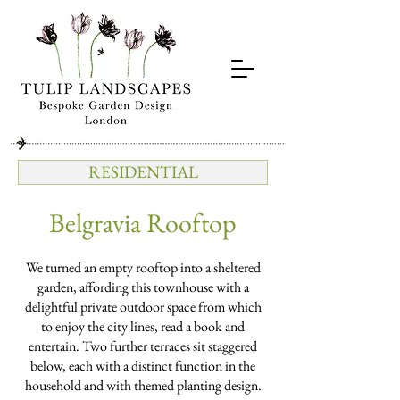
RESIDENTIAL
Belgravia Rooftop
We turned an empty rooftop into a sheltered
garden, affording this townhouse with a
delightful private outdoor space from which
to enjoy the city lines, read a book and
entertain. Two further terraces sit staggered
below, each with a distinct function in the
household and with themed planting design.