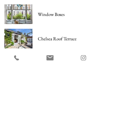
Window Boxes
Chelsea Roof Terrace
Barnes Garden
City Terrace
City Country Garden
Holland Park Garden