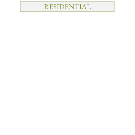
RESIDENTIAL