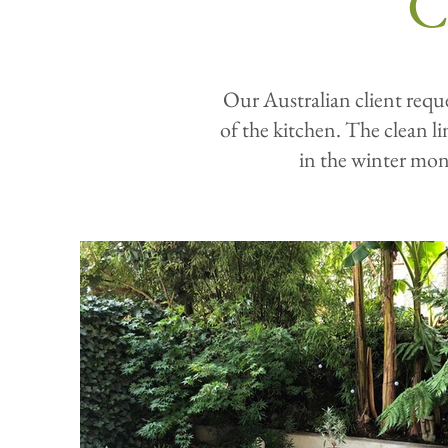
C
Our Australian client reque
of the kitchen. The clean l
in the winter mon