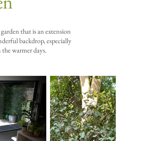
en
 garden that is an extension
nderful backdrop, especially
n the warmer days.