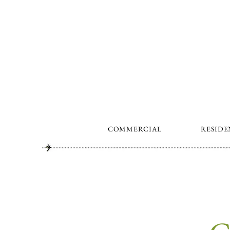
COMMERCIAL
RESIDE