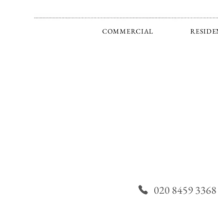
COMMERCIAL
RESIDE
020 8459 3368