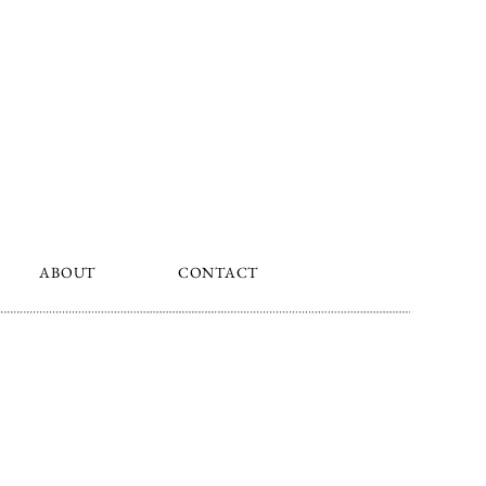
ABOUT
CONTACT