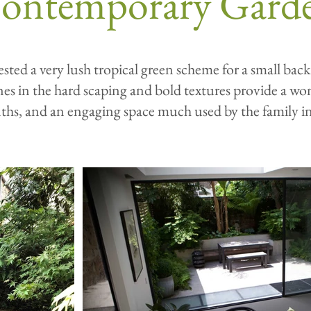
ontemporary Gard
sted a very lush tropical green scheme for a small back
ines in the hard scaping and bold textures provide a wo
ths, and an engaging space much used by the family i