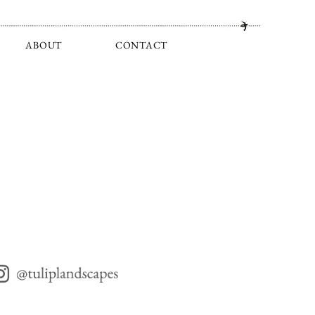
ABOUT
CONTACT