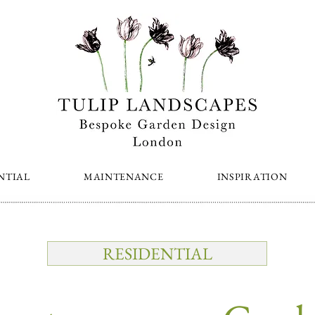
NTIAL
MAINTENANCE
INSPIRATION
RESIDENTIAL