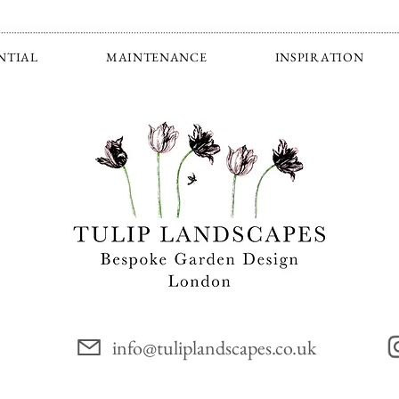
NTIAL
MAINTENANCE
INSPIRATION
info@tuliplandscapes.co.uk