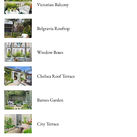
Victorian Balcony
Belgravia Rooftop
Window Boxes
Chelsea Roof Terrace
Barnes Garden
City Terrace