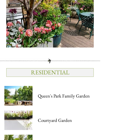
RESIDENTIAL
Queen's Park Family Garden
Courtyard Garden