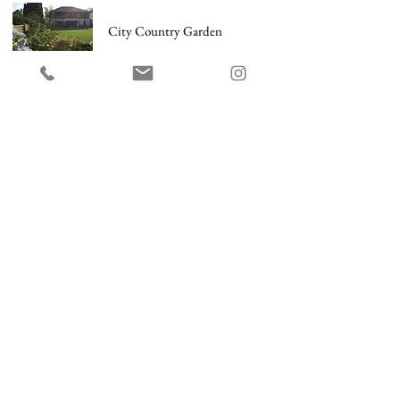
City Country Garden
Holland Park Garden
Ladbroke Grove Roof Terrace
Norfolk Farmhouse
Notting Hill Front Garden
Contemporary Garden