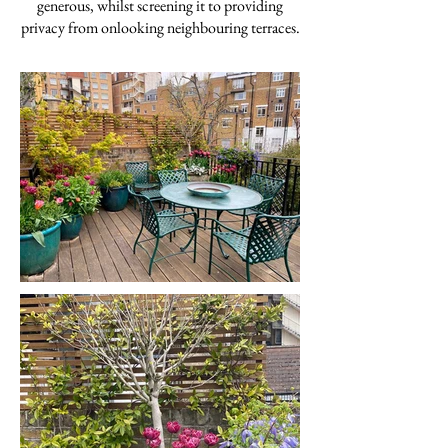
generous, whilst screening it to providing
privacy from onlooking neighbouring terraces.