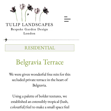
RESIDENTIAL
Belgravia Terrace
We were given wonderful free rein for this
secluded private terrace in the heart of
Belgravia.
Using a palette of bolder textures, we
established an ostensibly tropical (lush,
colourful) feel to make a small space feel